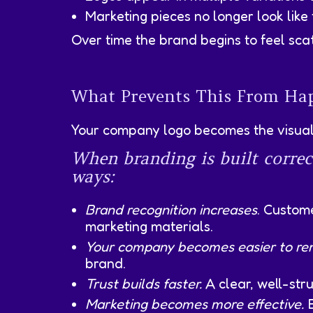
Marketing pieces no longer look like
Over time the brand begins to feel sca
What Prevents This From Hap
Your company logo becomes the visual 
When branding is built correc
ways:
Brand recognition increases
. Custom
marketing materials.
Your company becomes easier to r
brand.
Trust builds faster.
A clear, well-stru
Marketing becomes more effective.
E