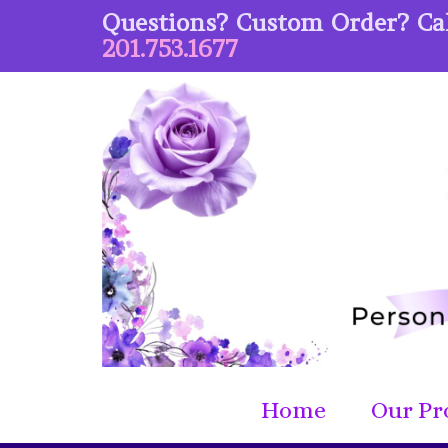
Questions? Custom Order? Cal
201.753.1677
Home
Our Pr