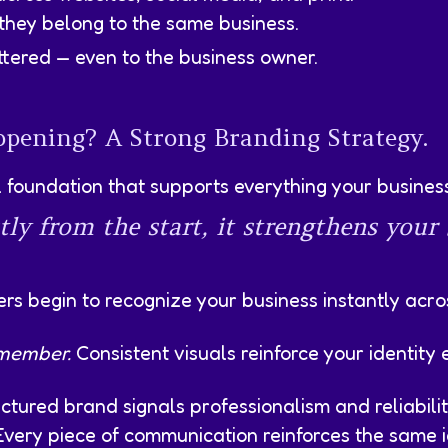
 they belong to the same business.
ttered — even to the business owner.
pening? A Strong Branding Strategy.
foundation that supports everything your busines
tly from the start, it strengthens your
ers begin to recognize your business instantly acr
emember.
Consistent visuals reinforce your identit
ctured brand signals professionalism and reliabilit
very piece of communication reinforces the same id