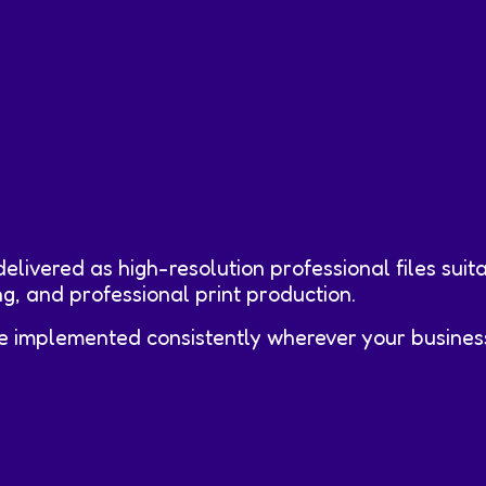
elivered as high-resolution professional files suita
g, and professional print production.
e implemented consistently wherever your business 