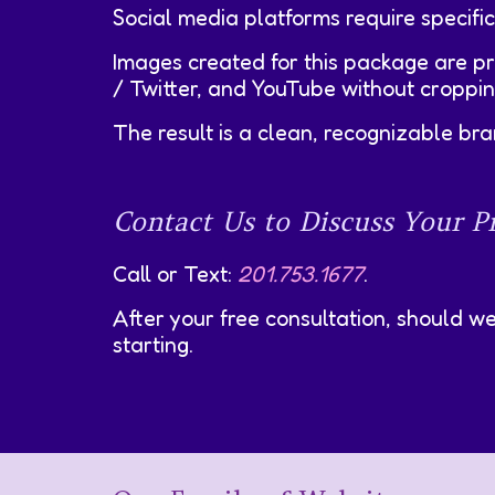
Social media platforms require specific
Images created for this package are p
/ Twitter, and YouTube without cropping,
The result is a clean, recognizable b
Contact Us to Discuss Your Pr
Call or Text:
201.753.1677
.
After your free consultation, should w
starting.