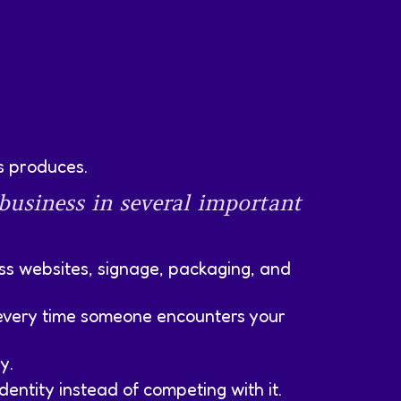
s produces.
 business in several important
oss websites, signage, packaging, and
y every time someone encounters your
y.
entity instead of competing with it.