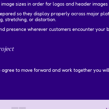
 image sizes in order for logos and header images 
repared so they display properly across major pla
 stretching, or distortion.
rand presence wherever customers encounter your b
oject
e agree to move forward and work together you will 