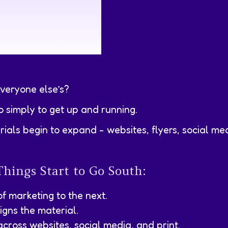
everyone else’s?
o simply to get up and running.
ials begin to expand - websites, flyers, social me
Things Start to Go South:
of marketing to the next.
gns the material.
across websites, social media, and print.