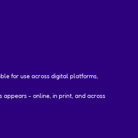
ble for use across digital platforms,
appears - online, in print, and across