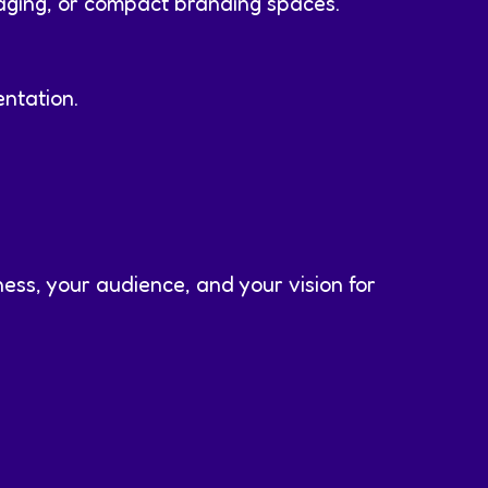
aging, or compact branding spaces.
ntation.
ess, your audience, and your vision for