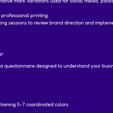
ative mark variations used for social media, pack
professional printing.
ng sessions to review brand direction and impleme
e
 a questionnaire designed to understand your busin
taining 5-7 coordinated colors.