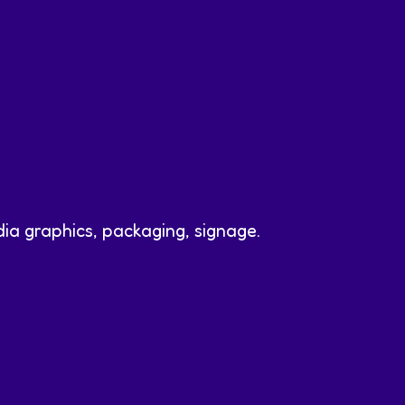
dia graphics, packaging, signage.