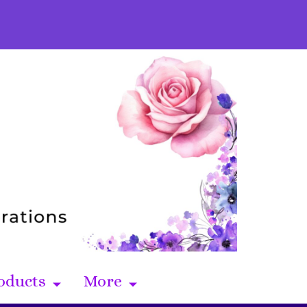
oducts
More