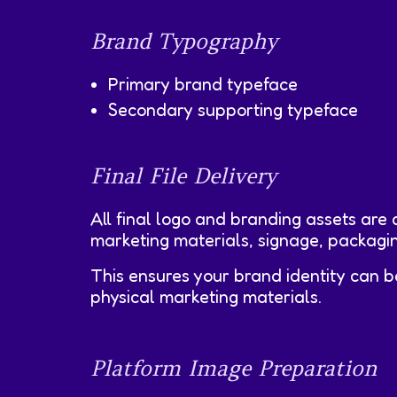
Brand Typography
Primary brand typeface
Secondary supporting typeface
Final File Delivery
All final logo and branding assets are d
marketing materials, signage, packagin
This ensures your brand identity can b
physical marketing materials.
Platform Image Preparation