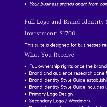
Your business stands apart from com
Full Logo and Brand Identity 
Investment: $1700
This suite is designed for businesses r
What You Receive
Full ownership rights once the brand
Brand and audience research done fo
Brand Identity Style Guide establish
Brand Identity Style Guide includes l
Primary Logo Design
Secondary Logo / Wordmark