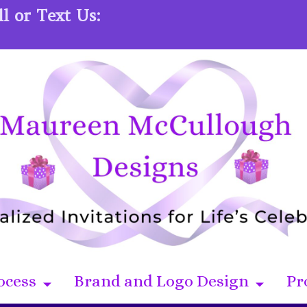
l or Text Us:
ocess
Brand and Logo Design
Pr