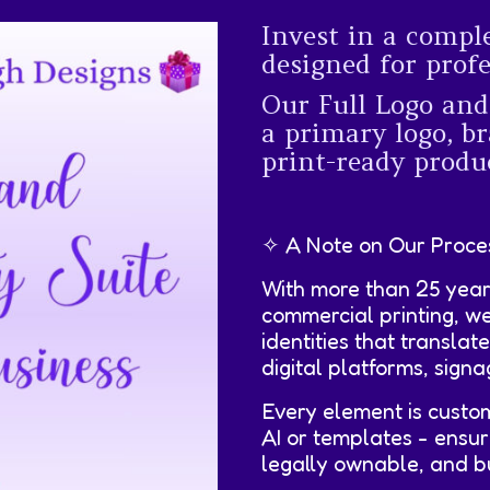
Invest in a compl
designed for prof
Our Full Logo and
a primary logo, br
print-ready produc
✧ A Note on Our Proce
With more than 25 year
commercial printing, w
identities that translat
digital platforms, sign
Every element is custo
AI or templates - ensur
legally ownable, and bui