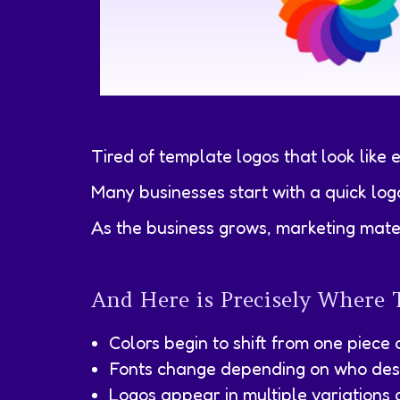
Tired of template logos that look like 
Many businesses start with a quick log
As the business grows, marketing mater
And Here is Precisely Where 
Colors begin to shift from one piece 
Fonts change depending on who desi
Logos appear in multiple variations 