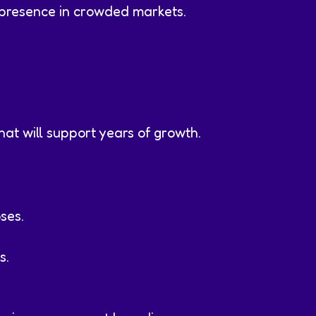
presence in crowded markets.
hat will support years of growth.
ses.
s.