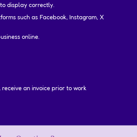
to display correctly.
tforms such as Facebook, Instagram, X
usiness online.
receive an invoice prior to work