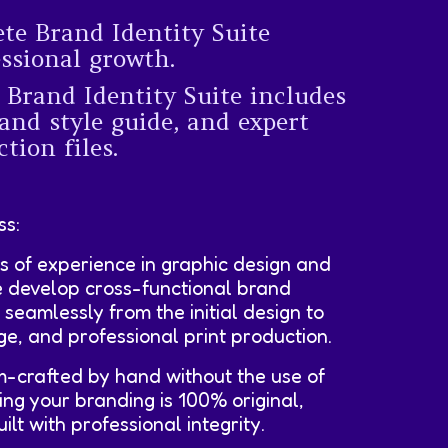
ete Brand Identity Suite
essional growth.
 Brand Identity Suite includes
and style guide, and expert
tion files.
ss:
s of experience in graphic design and
e develop cross-functional brand
e seamlessly from the initial design to
age, and professional print production.
m-crafted by hand without the use of
ing your branding is 100% original,
lt with professional integrity.