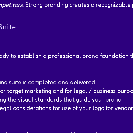
petitors.
Strong branding creates a recognizable 
Suite
eady to establish a professional brand foundation t
ing suite is completed and delivered.
r target marketing and for legal / business purpo
ing the visual standards that guide your brand.
egal considerations for use of your logo for vendor