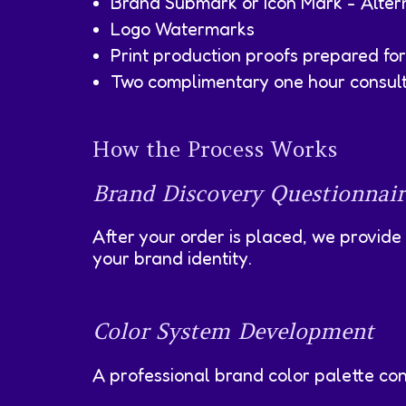
Brand Submark or Icon Mark - Altern
Logo Watermarks
Print production proofs prepared for 
Two complimentary one hour consulti
How the Process Works
Brand Discovery Questionnair
After your order is placed, we provide
your brand identity.
Color System Development
A professional brand color palette con