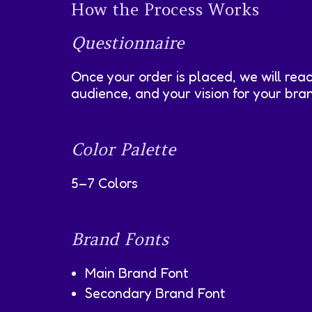
How the Process Works
Questionnaire
Once your order is placed, we will rea
audience, and your vision for your bra
Color Palette
5–7 Colors
Brand Fonts
Main Brand Font
Secondary Brand Font