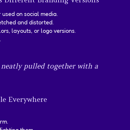
r used on social media.
retched and distorted.
ors, layouts, or logo versions.
.
 neatly pulled together with a
ble Everywhere
orm.