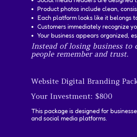
Social media headers are designed to
Product photos include clean, cons
Each platform looks like it belongs 
Customers immediately recognize yo
Your business appears organized, est
Instead of losing business t
people remember and trust.
Website Digital Branding Pac
Your Investment: $800
This package is designed for businesse
and social media platforms.