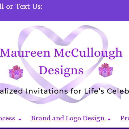
l or Text Us:
ocess
Brand and Logo Design
Pr