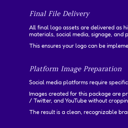
Final File Delivery
All final logo assets are delivered as h
materials, social media, signage, and p
This ensures your logo can be impleme
Platform Image Preparation
Social media platforms require specific
Images created for this package are p
/ Twitter, and YouTube without cropping,
The result is a clean, recognizable b