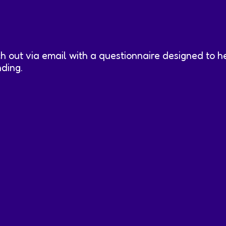
ch out via email with a questionnaire designed to 
nding.