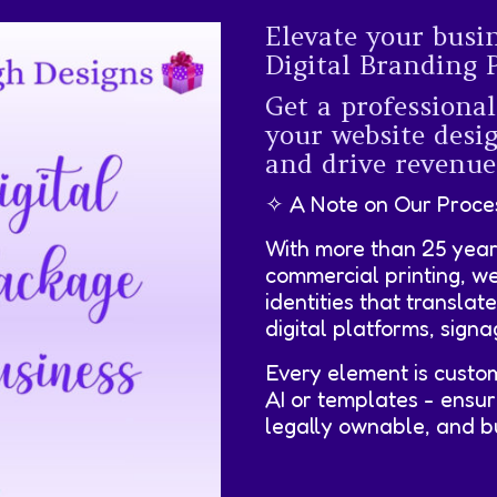
Elevate your busi
Digital Branding 
Get a professional
your website des
and drive revenue
✧ A Note on Our Proce
With more than 25 year
commercial printing, w
identities that translat
digital platforms, sign
Every element is custo
AI or templates - ensur
legally ownable, and bui