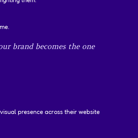
fighting them.
ame.
your brand becomes the one
 visual presence across their website