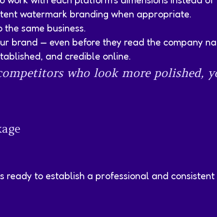
 work with each platform’s dimensions instead of 
istent watermark branding when appropriate.
to the same business.
ur brand — even before they read the company n
ablished, and credible online.
o competitors who look more polished, 
kage
s ready to establish a professional and consistent