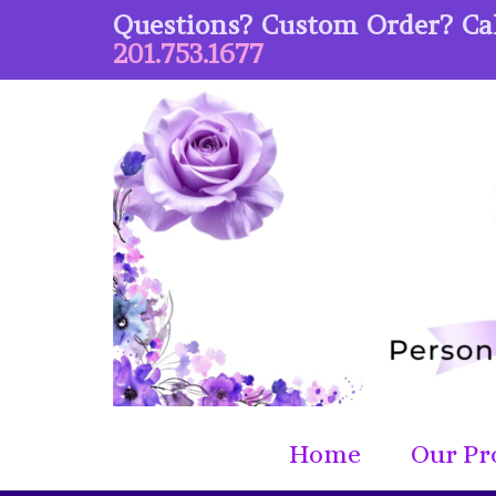
Questions? Custom Order? Cal
201.753.1677
Home
Our Pr