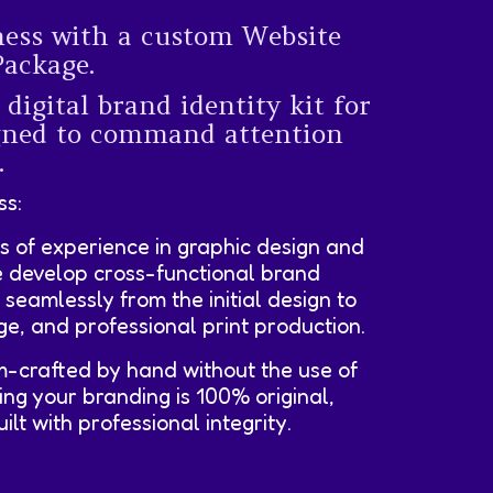
ness with a custom Website
Package.
 digital brand identity kit for
igned to command attention
.
ss:
s of experience in graphic design and
e develop cross-functional brand
e seamlessly from the initial design to
age, and professional print production.
m-crafted by hand without the use of
ing your branding is 100% original,
lt with professional integrity.