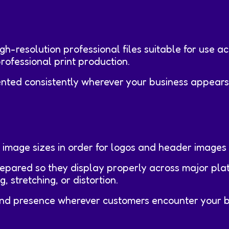
igh-resolution professional files suitable for use a
rofessional print production.
nted consistently wherever your business appears
 image sizes in order for logos and header images 
repared so they display properly across major pla
 stretching, or distortion.
rand presence wherever customers encounter your b