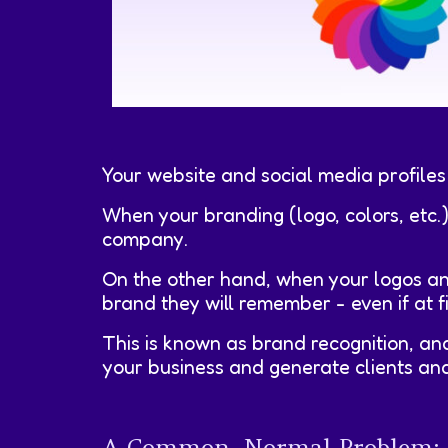
Your website and social media profiles
When your branding (logo, colors, etc.
company.
On the other hand, when your logos an
brand they will remember - even if at f
This is known as brand recognition, and
your business and generate clients and
A Common, Normal Problem: Th