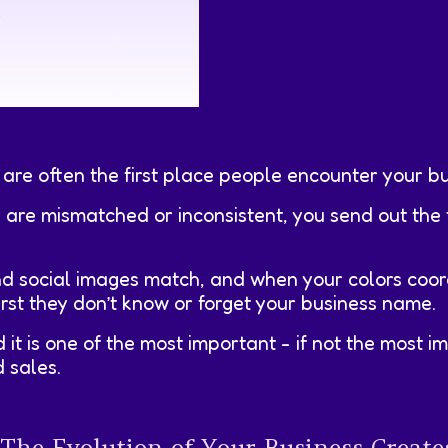
 are often the first place people encounter your bu
) are mismatched or inconsistent, you send out th
d social images match, and when your colors coor
irst they don’t know or forget your business name.
 it is one of the most important - if not the most 
 sales.
e Evolution of Your Business Creates