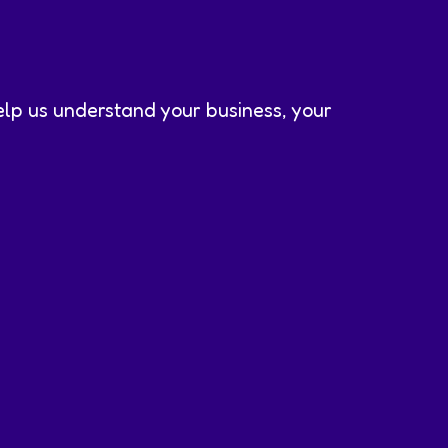
help us understand your business, your