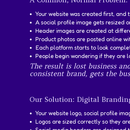
Your website was created first, and 
A social profile image gets resized o
Header images are created at differen
Product photos are posted online wi
Each platform starts to look complete
People begin wondering if they are l
The result is lost business an
consistent brand, gets the bus
Our Solution: Digital Brandi
Your website logo, social profile im
Logos are sized correctly so they ar