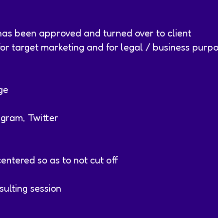
has been approved and turned over to client
r target marketing and for legal / business purp
ge
agram, Twitter
entered so as to not cut off
ulting session