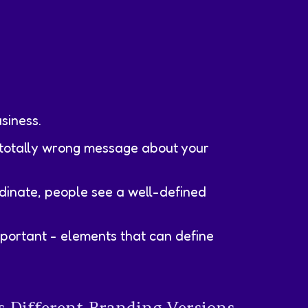
siness.
e totally wrong message about your
dinate, people see a well-defined
important - elements that can define
 Different Branding Versions