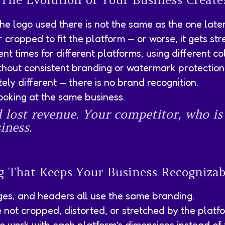
the logo used there is not the same as the one late
r cropped to fit the platform — or worse, it gets st
t times for different platforms, using different col
thout consistent branding or watermark protection
ly different — there is no brand recognition.
ooking at the same business.
d lost revenue. Your competitor, who is
iness.
ng That Keeps Your Business Recogniza
ages, and headers all use the same branding.
e not cropped, distorted, or stretched by the platf