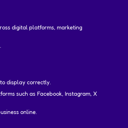
cross digital platforms, marketing
.
to display correctly.
tforms such as Facebook, Instagram, X
usiness online.