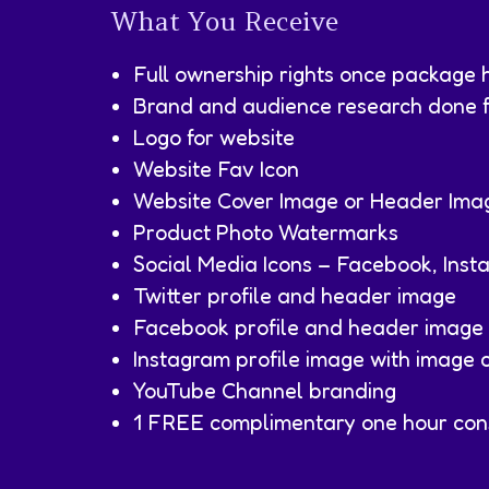
What You Receive
Full ownership rights once package 
Brand and audience research done fo
Logo for website
Website Fav Icon
Website Cover Image or Header Ima
Product Photo Watermarks
Social Media Icons – Facebook, Inst
Twitter profile and header image
Facebook profile and header image
Instagram profile image with image c
YouTube Channel branding
1 FREE complimentary one hour cons