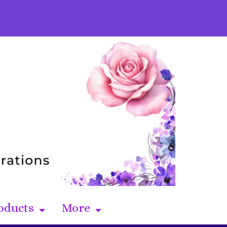
oducts
More