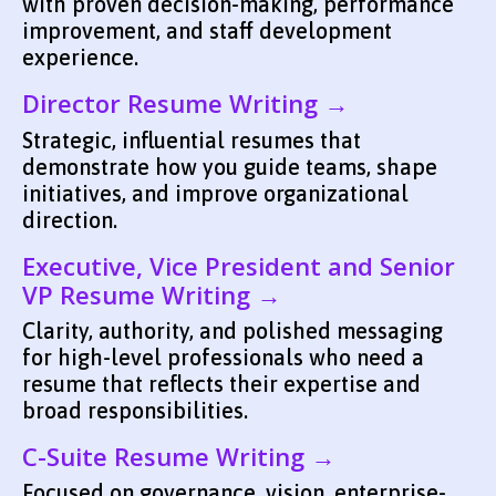
with proven decision-making, performance
improvement, and staff development
experience.
Director Resume Writing →
Strategic, influential resumes that
demonstrate how you guide teams, shape
initiatives, and improve organizational
direction.
Executive, Vice President and Senior
VP Resume Writing →
Clarity, authority, and polished messaging
for high-level professionals who need a
resume that reflects their expertise and
broad responsibilities.
C-Suite Resume Writing →
Focused on governance, vision, enterprise-