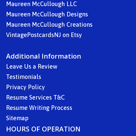
Maureen McCullough LLC
Maureen McCullough Designs
Maureen McCullough Creations
VintagePostcardsNJ on Etsy
Additional Information
Leave Us a Review
Testimonials
Privacy Policy
Resume Services T&C
Resume Writing Process
Sitemap
HOURS OF OPERATION