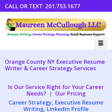
CALL OR TEXT:
201.753.1677
Orange County NY Executive Resume
Writer & Career Strategy Services
Is Our Service Right for Your Career
Needs?
|
Our Pricing
Career Strategy, Executive Resume
Writing, LinkedIn Profile