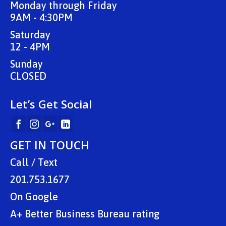
Monday through Friday
9AM - 4:30PM
Saturday
12 - 4PM
Sunday
CLOSED
Let’s Get Social
GET IN TOUCH
Call / Text
201.753.1677
On
Google
A+ Better Business Bureau rating