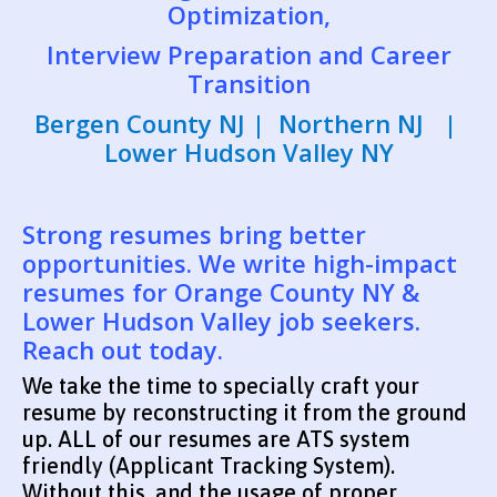
Optimization,
Interview Preparation and Career
Transition
Bergen County NJ | Northern NJ |
Lower Hudson Valley NY
Strong resumes bring better
opportunities. We write high-impact
resumes for Orange County NY &
Lower Hudson Valley job seekers.
Reach out today.
We take the time to specially craft your
resume by reconstructing it from the ground
up. ALL of our resumes are ATS system
friendly (Applicant Tracking System).
Without this, and the usage of proper