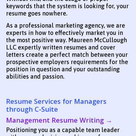
keywords that the system is looking for, your
resume goes nowhere.
As a professional marketing agency, we are
experts in how to effectively market you in
the most positive way. Maureen McCullough
LLC expertly written resumes and cover
letters create a perfect match between your
prospective employers requirements for the
position in question and your outstanding
abilities and passion.
Resume Services for Managers
through C-Suite
Management Resume Writing →
Positioning you as a capable team leader