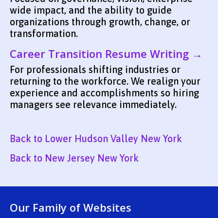
wide impact, and the ability to guide
organizations through growth, change, or
transformation.
Career Transition Resume Writing →
For professionals shifting industries or
returning to the workforce. We realign your
experience and accomplishments so hiring
managers see relevance immediately.
Back to Lower Hudson Valley New York
Back to New Jersey New York
Our Family of Websites